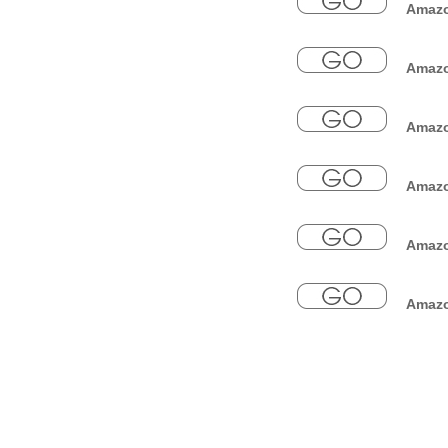
Amazo
Amazon
Amazon
Amazo
Amazon
Amazon