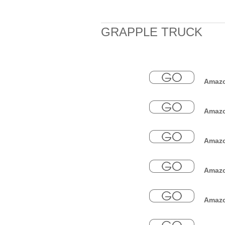
GRAPPLE TRUCK
Amazon
Amazo
Amazon
Amazo
Amazon